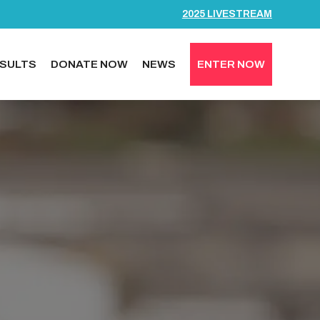
2025 LIVESTREAM
SULTS
DONATE NOW
NEWS
ENTER NOW