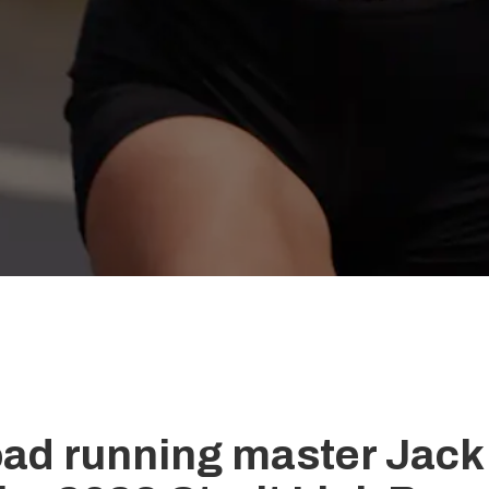
road running master Jack