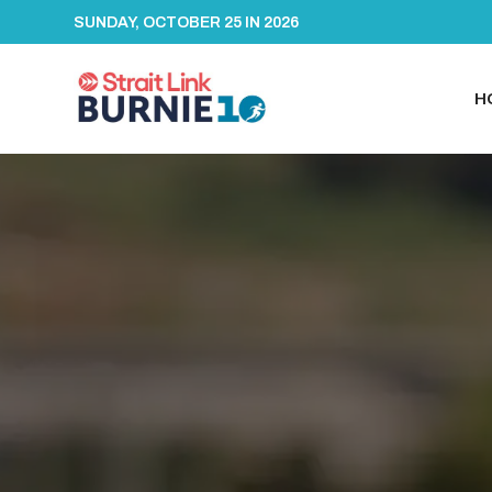
SUNDAY, OCTOBER 25 IN 2026
H