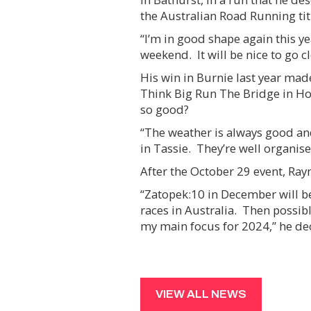
the Australian Road Running tit
“I’m in good shape again this y
weekend. It will be nice to go 
His win in Burnie last year mad
Think Big Run The Bridge in Ho
so good?
“The weather is always good and
in Tassie. They’re well organised
After the October 29 event, Ray
“Zatopek:10 in December will be 
races in Australia. Then possibly
my main focus for 2024,” he de
VIEW ALL NEWS