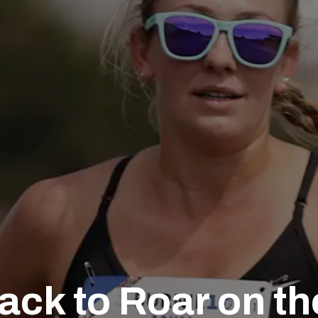
ack to Roar on t