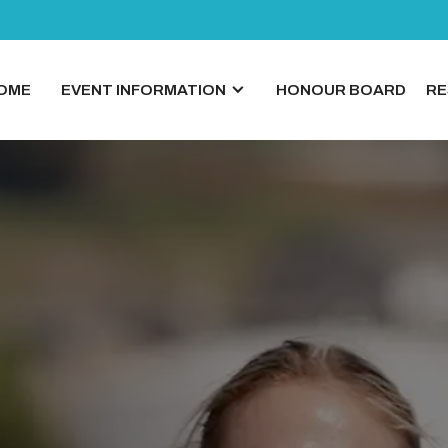
OME
EVENT INFORMATION
HONOUR BOARD
RE