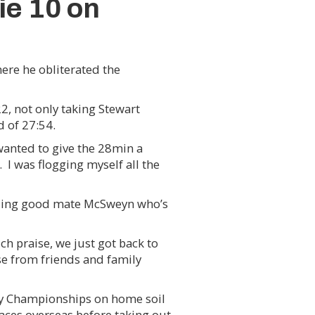
ie 10 on
here he obliterated the
2, not only taking Stewart
 of 27:54.
 wanted to give the 28min a
 I was flogging myself all the
uding good mate McSweyn who’s
h praise, we just got back to
ise from friends and family
try Championships on home soil
races overseas before taking out