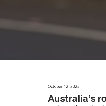
October 12, 2023
Australia’s 