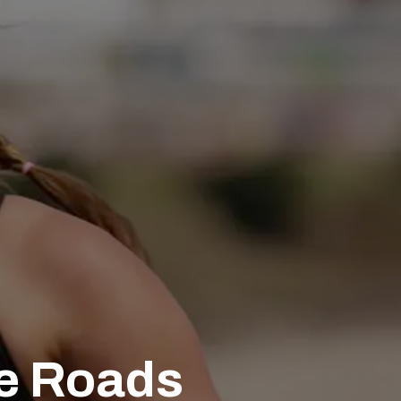
he Roads