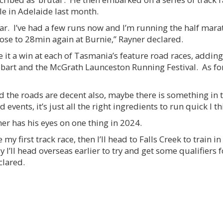
le in Adelaide last month.
ear. I’ve had a few runs now and I’m running the half mar
close to 28min again at Burnie,” Rayner declared.
e it a win at each of Tasmania’s feature road races, adding
bart and the McGrath Launceston Running Festival. As fo
 the roads are decent also, maybe there is something in th
 events, it’s just all the right ingredients to run quick I th
ner has his eyes on one thing in 2024.
my first track race, then I’ll head to Falls Creek to train
 I’ll head overseas earlier to try and get some qualifiers f
clared.