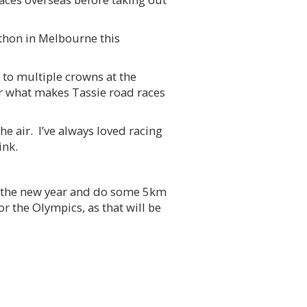
athon in Melbourne this
 to multiple crowns at the
r what makes Tassie road races
e air. I’ve always loved racing
ink.
 in the new year and do some 5km
or the Olympics, as that will be