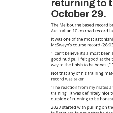
returning to 
October 29.
The Melbourne based record brea
Australian 10km road record l
It was one of the most astonish
McSweyn’s course record (28:03
“I can’t believe it’s almost bee
good nudge. I felt good at the 
way to the finish to be honest,” 
Not that any of his training 
record was taken.
“The reaction from my mates and
training. It was definitely nice
outside of running to be honest
2023 started with pulling on t
in Bathurst, in a run that he de