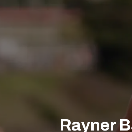
Rayner B