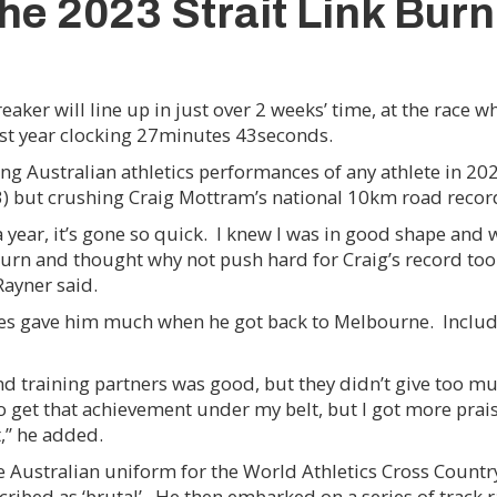
the 2023 Strait Link Burn
ker will line up in just over 2 weeks’ time, at the race w
ast year clocking 27minutes 43seconds.
ing Australian athletics performances of any athlete in 202
) but crushing Craig Mottram’s national 10km road record
n a year, it’s gone so quick. I knew I was in good shape and
turn and thought why not push hard for Craig’s record too.
Rayner said.
mates gave him much when he got back to Melbourne. Incl
 training partners was good, but they didn’t give too muc
 to get that achievement under my belt, but I got more pra
,” he added.
he Australian uniform for the World Athletics Cross Coun
scribed as ‘brutal’. He then embarked on a series of track 