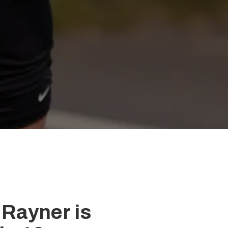
 Rayner is